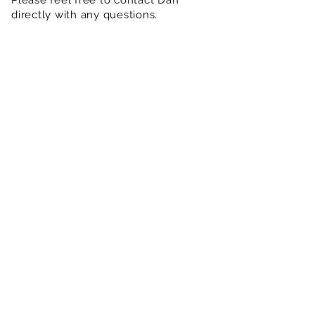
Please feel free to contact Dan
directly with any questions.
Show More