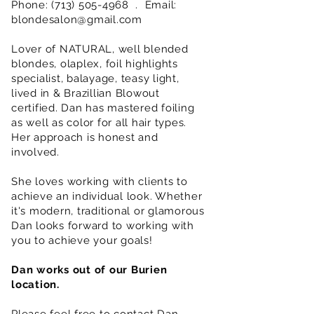
Phone:
(713) 505-4968
. Email:
blondesalon@gmail.com
Lover of NATURAL, well blended
blondes, olaplex, foil highlights
specialist, balayage, teasy light,
lived in & Brazillian Blowout
certified. Dan has mastered foiling
as well as color for all hair types.
Her approach is honest and
involved.
She loves working with clients to
achieve an individual look. Whether
it's modern, traditional or glamorous
Dan looks forward to working with
you to achieve your goals!
Dan works out of our Burien
location.