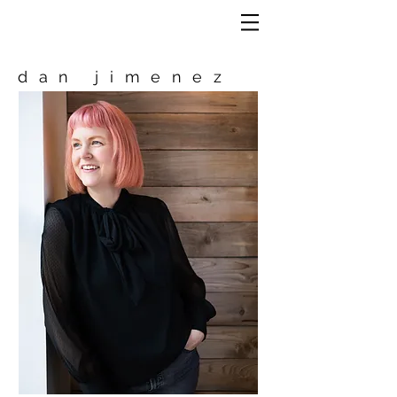
dan jimenez